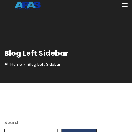
Blog Left Sidebar
Home
Blog Left Sidebar
Search