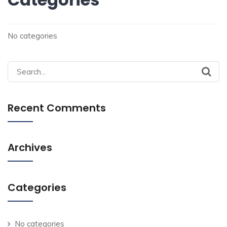
No categories
Search
for:
Recent Comments
Archives
Categories
No categories