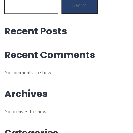
Search
Recent Posts
Recent Comments
No comments to show.
Archives
No archives to show.
Categories