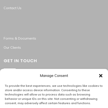
Contact Us
Forms & Documents
Our Clients
GET IN TOUCH
Manage Consent
Washington Metropolitan Area
202.945.2214
To provide the best experiences, we use technologies like cookies to
apas_hr@allproallservices.com
store and/or access device information. Consenting to these
technologies will allow us to process data such as browsing
support@allproallservices.com
behavior or unique IDs on this site. Not consenting or withdrawing
consent, may adversely affect certain features and functions.