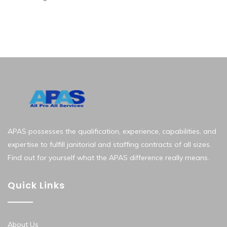
APAS possesses the qualification, experience, capabilities, and
expertise to fulfill janitorial and staffing contracts of all sizes.
Find out for yourself what the APAS difference really means.
Quick Links
About Us