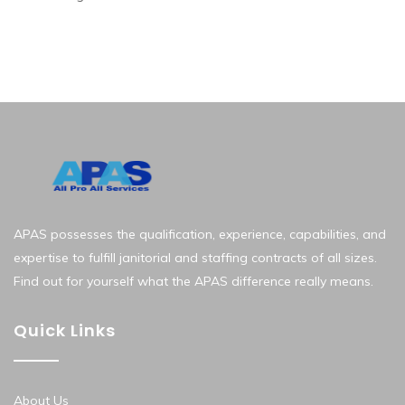
APAS possesses the qualification, experience, capabilities, and
expertise to fulfill janitorial and staffing contracts of all sizes.
Find out for yourself what the APAS difference really means.
Quick Links
About Us