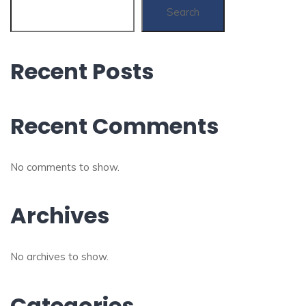
Search
Recent Posts
Recent Comments
No comments to show.
Archives
No archives to show.
Categories