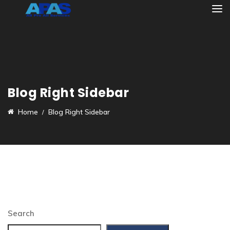
Blog Right Sidebar
Home
Blog Right Sidebar
Search