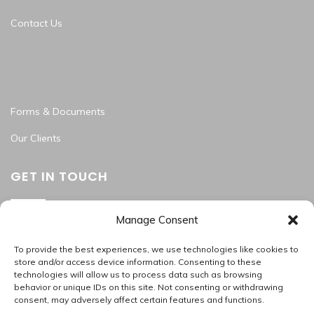
Contact Us
Forms & Documents
Our Clients
GET IN TOUCH
Manage Consent
Washington Metropolitan Area
202.945.2214
To provide the best experiences, we use technologies like cookies to
apas_hr@allproallservices.com
store and/or access device information. Consenting to these
technologies will allow us to process data such as browsing
support@allproallservices.com
behavior or unique IDs on this site. Not consenting or withdrawing
consent, may adversely affect certain features and functions.