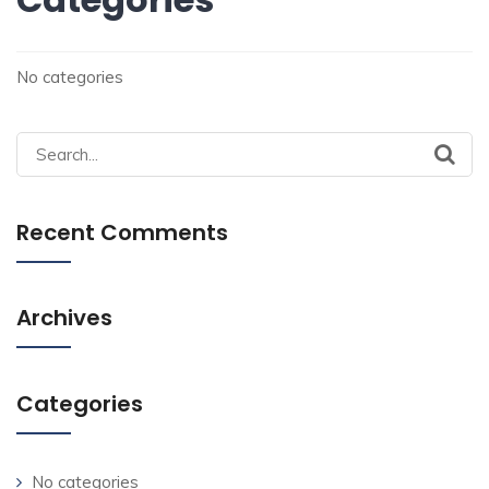
No categories
Search
for:
Recent Comments
Archives
Categories
No categories