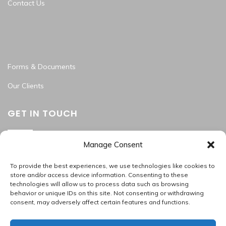
Contact Us
Forms & Documents
Our Clients
GET IN TOUCH
Manage Consent
Washington Metropolitan Area
202.945.2214
To provide the best experiences, we use technologies like cookies to
apas_hr@allproallservices.com
store and/or access device information. Consenting to these
technologies will allow us to process data such as browsing
support@allproallservices.com
behavior or unique IDs on this site. Not consenting or withdrawing
consent, may adversely affect certain features and functions.