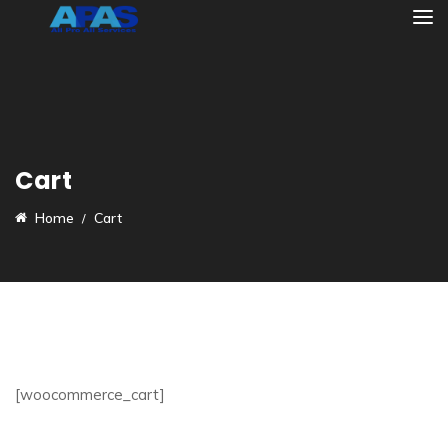
Cart
Home
Cart
[woocommerce_cart]