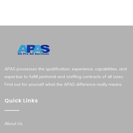
APAS possesses the qualification, experience, capabilities, and
expertise to fulfill janitorial and staffing contracts of all sizes.
Find out for yourself what the APAS difference really means.
Quick Links
About Us