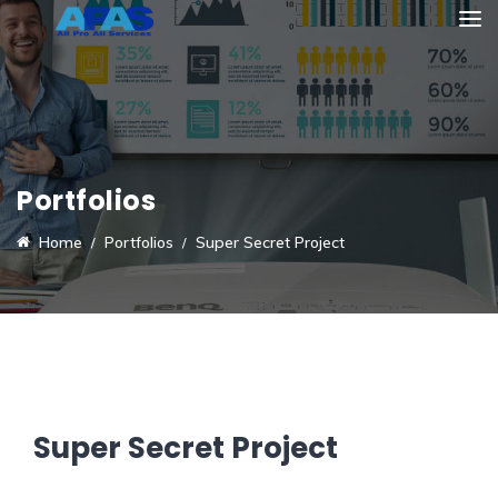
Portfolios
Home
Portfolios
Super Secret Project
Super Secret Project