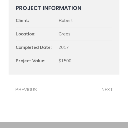
PROJECT INFORMATION
Client:
Robert
Location:
Grees
Completed Date:
2017
Project Value:
$1500
PREVIOUS
NEXT