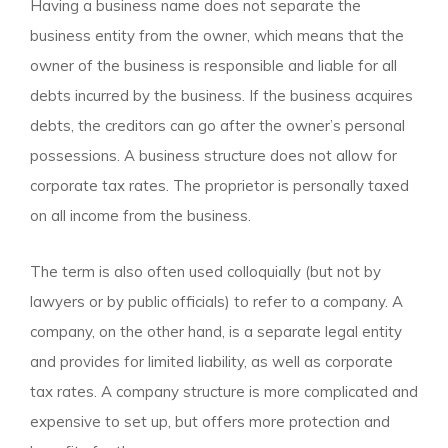
Having a business name does not separate the
business entity from the owner, which means that the
owner of the business is responsible and liable for all
debts incurred by the business. If the business acquires
debts, the creditors can go after the owner’s personal
possessions. A business structure does not allow for
corporate tax rates. The proprietor is personally taxed
on all income from the business.
The term is also often used colloquially (but not by
lawyers or by public officials) to refer to a company. A
company, on the other hand, is a separate legal entity
and provides for limited liability, as well as corporate
tax rates. A company structure is more complicated and
expensive to set up, but offers more protection and