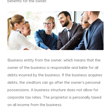
benefits for the owner.
Business entity from the owner, which means that the
owner of the business is responsible and liable for all
debts incurred by the business. If the business acquires
debts, the creditors can go after the owner’s personal
possessions. A business structure does not allow for
corporate tax rates. The proprietor is personally taxed
on all income from the business.