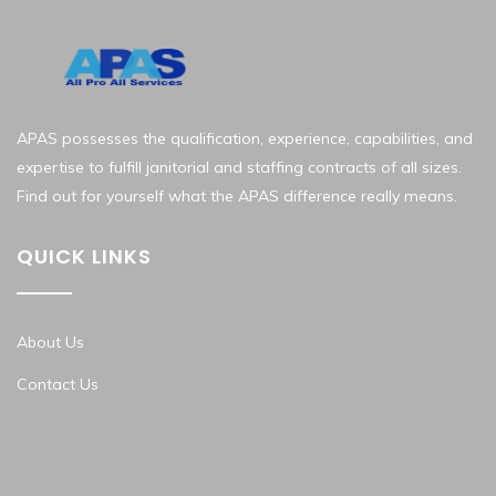
APAS possesses the qualification, experience, capabilities, and
expertise to fulfill janitorial and staffing contracts of all sizes.
Find out for yourself what the APAS difference really means.
QUICK LINKS
About Us
Contact Us