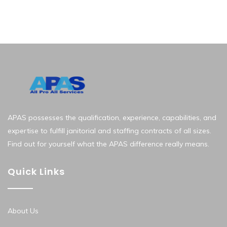
APAS possesses the qualification, experience, capabilities, and
expertise to fulfill janitorial and staffing contracts of all sizes.
Find out for yourself what the APAS difference really means.
Quick Links
About Us