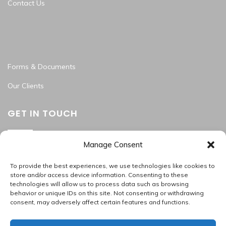
Contact Us
Forms & Documents
Our Clients
GET IN TOUCH
Manage Consent
Washington Metropolitan Area
202.945.2214
To provide the best experiences, we use technologies like cookies to
apas_hr@allproallservices.com
store and/or access device information. Consenting to these
technologies will allow us to process data such as browsing
support@allproallservices.com
behavior or unique IDs on this site. Not consenting or withdrawing
consent, may adversely affect certain features and functions.