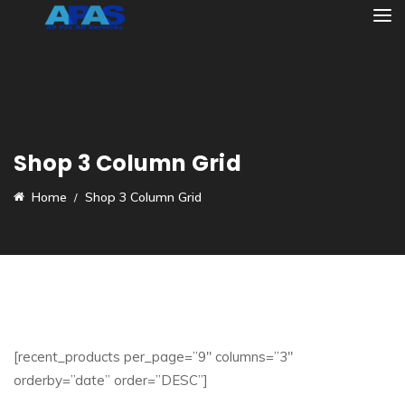
Shop 3 Column Grid
Home
Shop 3 Column Grid
[recent_products per_page=”9″ columns=”3″
orderby=”date” order=”DESC”]