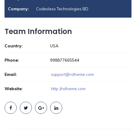
Company:
Codesless Technologies BD
Team Information
Country:
USA
Phone:
998877665544
Email:
support@rstheme.com
Website:
http://rstheme.com