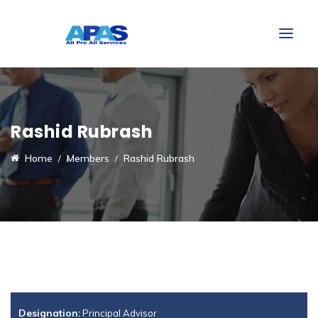
Rashid Rubrash
Home
Members
Rashid Rubrash
Designation:
Principal Advisor