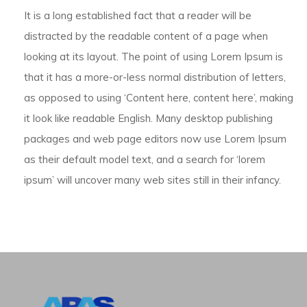
It is a long established fact that a reader will be
distracted by the readable content of a page when
looking at its layout. The point of using Lorem Ipsum is
that it has a more-or-less normal distribution of letters,
as opposed to using ‘Content here, content here’, making
it look like readable English. Many desktop publishing
packages and web page editors now use Lorem Ipsum
as their default model text, and a search for ‘lorem
ipsum’ will uncover many web sites still in their infancy.