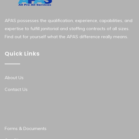
APAS possesses the qualification, experience, capabilities, and
expertise to fulfill janitorial and staffing contracts of all sizes.
Find out for yourself what the APAS difference really means.
Quick Links
About Us
Contact Us
Forms & Documents