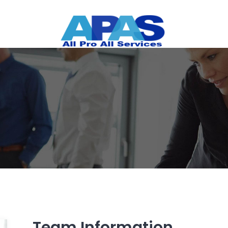
Team Information