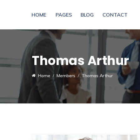
HOME
PAGES
BLOG
CONTACT
Thomas Arthur
Home
Members
Thomas Arthur