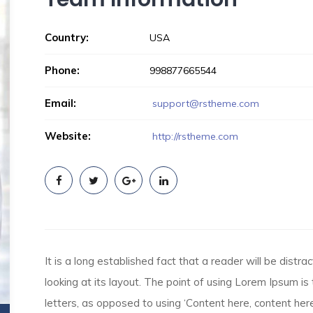
Country:
USA
Phone:
998877665544
Email:
support@rstheme.com
Website:
http://rstheme.com
It is a long established fact that a reader will be dist
looking at its layout. The point of using Lorem Ipsum is 
letters, as opposed to using ‘Content here, content here’