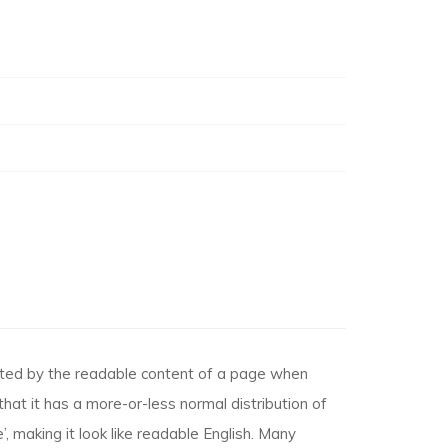
racted by the readable content of a page when
that it has a more-or-less normal distribution of
, making it look like readable English. Many