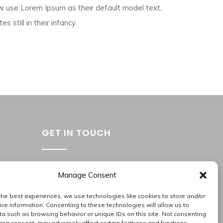
 use Lorem Ipsum as their default model text,
 still in their infancy.
GET IN TOUCH
Washington Metropolitan Area
Manage Consent
202.945.2214
apas_hr@allproallservices.com
the best experiences, we use technologies like cookies to store and/or
ce information. Consenting to these technologies will allow us to
support@allproallservices.com
a such as browsing behavior or unique IDs on this site. Not consenting
ing consent, may adversely affect certain features and functions.