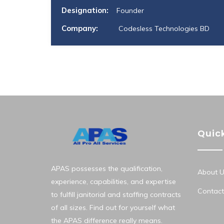
Designation:
Founder
Company:
Codesless Technologies BD
Quick
APAS possesses the qualification,
About U
experience, capabilities, and expertise
Contact
to fulfill janitorial and staffing contracts
of all sizes. Find out for yourself what
the APAS difference really means.