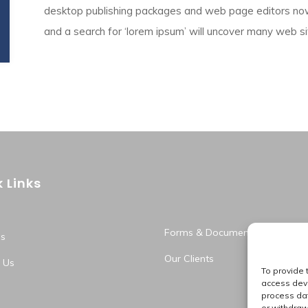
desktop publishing packages and web page editors now
and a search for ‘lorem ipsum’ will uncover many web sites
 Links
Forms & Documents
s
Our Clients
 Us
To provide 
access devi
process dat
or withdraw