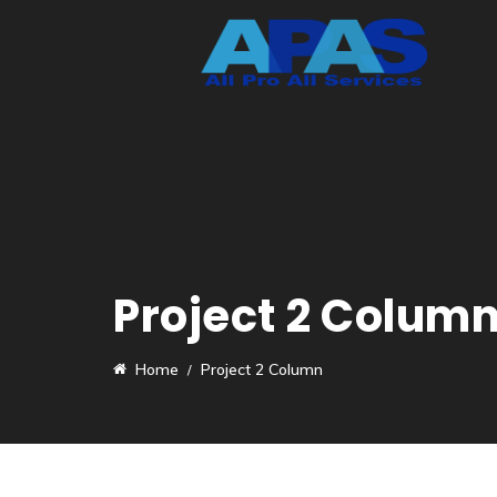
Project 2 Colum
Home
Project 2 Column