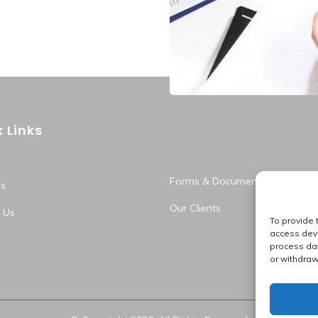
Business 
 Links
Forms & Documents
s
Our Clients
 Us
To provide 
access devi
process dat
or withdraw