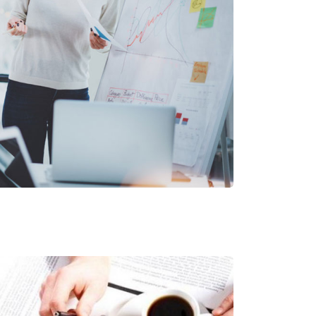
er Secret Project
Corporate Services