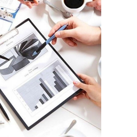
Project Hanks