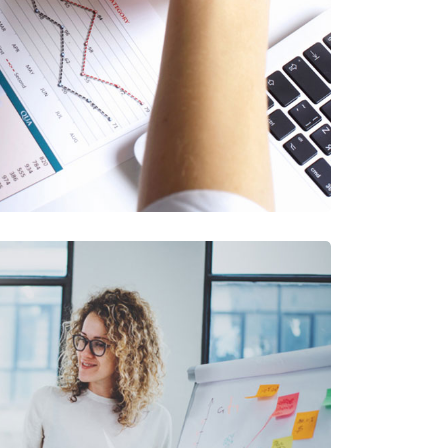
oject Blue Book
Financial Services