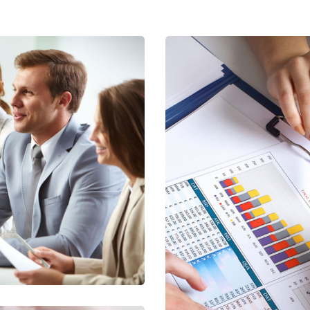
ntity Tax
ng