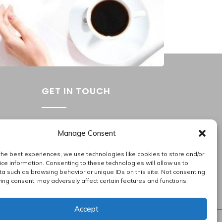
Services
,
Corporate Services
GET IN TOUCH
Washington Metropolitan Area
Manage Consent
202.945.2214
apas_hr@allproallservices.com
the best experiences, we use technologies like cookies to store and/or
ce information. Consenting to these technologies will allow us to
support@allproallservices.com
a such as browsing behavior or unique IDs on this site. Not consenting
ing consent, may adversely affect certain features and functions.
Accept