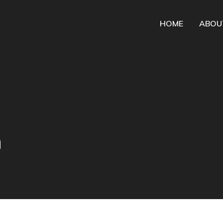
HOME
ABOU
n