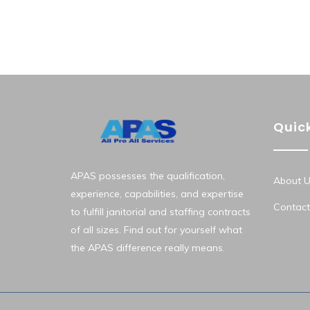
Quick
APAS possesses the qualification,
About U
experience, capabilities, and expertise
Contact
to fulfill janitorial and staffing contracts
of all sizes. Find out for yourself what
the APAS difference really means.