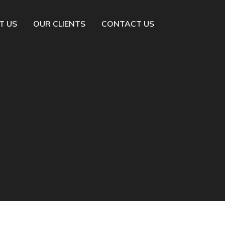
T US
OUR CLIENTS
CONTACT US