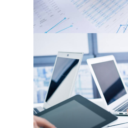
Code Talkers Pr
Corporate Services
,
Financi