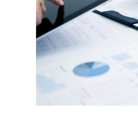
Apollo Progr
Financial Services