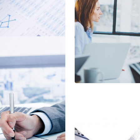
oject
al Services
Sup