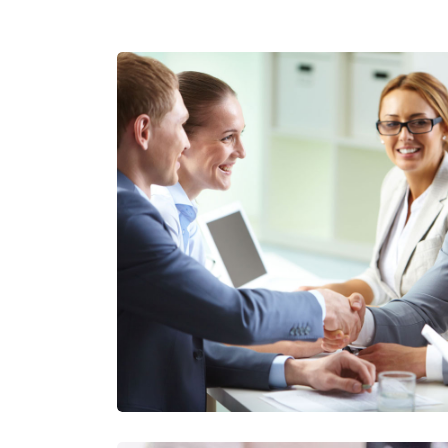
Consulting Business E
Insurance Consulti